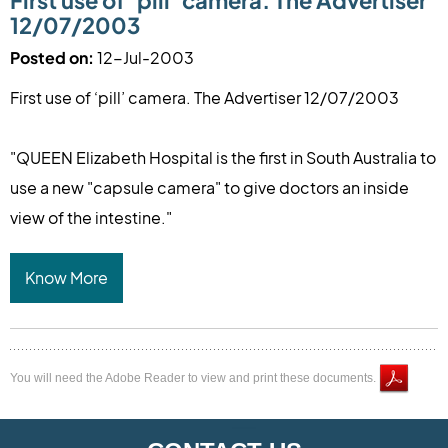
First use of ‘pill’ camera. The Advertiser
12/07/2003
Posted on:
12-Jul-2003
First use of ‘pill’ camera. The Advertiser 12/07/2003
"QUEEN Elizabeth Hospital is the first in South Australia to
use a new "capsule camera" to give doctors an inside
view of the intestine."
Know More
You will need the Adobe Reader to view and print these documents.