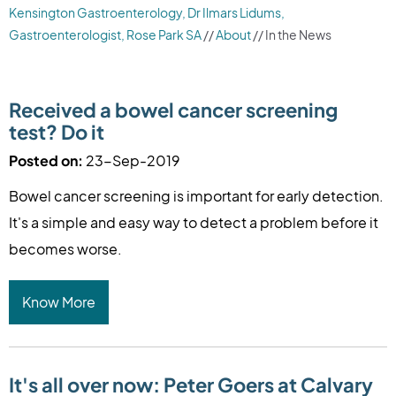
Kensington Gastroenterology, Dr Ilmars Lidums,
Gastroenterologist, Rose Park SA
//
About
// In the News
Received a bowel cancer screening
test? Do it
Posted on:
23-Sep-2019
Bowel cancer screening is important for early detection.
It's a simple and easy way to detect a problem before it
becomes worse.
Know More
It's all over now: Peter Goers at Calvary