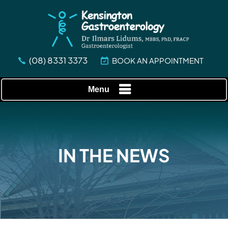
(08) 8331 3373
BOOK AN APPOINTMENT
Menu
IN THE NEWS