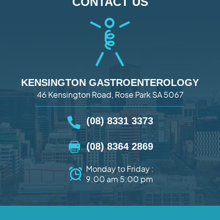
CONTACT US
KENSINGTON GASTROENTEROLOGY
46 Kensington Road, Rose Park SA 5067
(08) 8331 3373
(08) 8364 2869
Monday to Friday :
9:00 am 5:00 pm