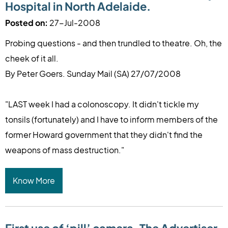
Hospital in North Adelaide.
Posted on:
27-Jul-2008
Probing questions - and then trundled to theatre. Oh, the
cheek of it all.
By Peter Goers. Sunday Mail (SA) 27/07/2008
"LAST week I had a colonoscopy. It didn't tickle my
tonsils (fortunately) and I have to inform members of the
former Howard government that they didn't find the
weapons of mass destruction."
Know More