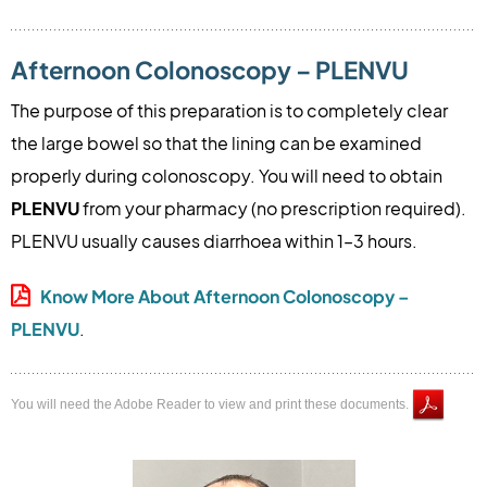
Afternoon Colonoscopy – PLENVU
The purpose of this preparation is to completely clear
the large bowel so that the lining can be examined
properly during colonoscopy. You will need to obtain
PLENVU
from your pharmacy (no prescription required).
PLENVU usually causes diarrhoea within 1–3 hours.
Know More About Afternoon Colonoscopy –
PLENVU
.
You will need the Adobe Reader to view and print these documents.