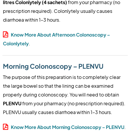
litres Colonlytely (4 sachets)
from your pharmacy (no
prescription required). Colonlytely usually causes
diarrhoea within 1–3 hours.
Know More About Afternoon Colonoscopy –
Colonlytely
.
Morning Colonoscopy – PLENVU
The purpose of this preparation is to completely clear
the large bowel so that the lining can be examined
properly during colonoscopy. You will need to obtain
PLENVU
from your pharmacy (no prescription required).
PLENVU usually causes diarrhoea within 1–3 hours.
Know More About Morning Colonoscopy – PLENVU
.