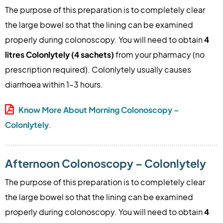
The purpose of this preparation is to completely clear
the large bowel so that the lining can be examined
4
properly during colonoscopy. You will need to obtain
litres Colonlytely (4 sachets)
from your pharmacy (no
prescription required). Colonlytely usually causes
diarrhoea within 1–3 hours.
Know More About Morning Colonoscopy –
Colonlytely
.
Afternoon Colonoscopy – Colonlytely
The purpose of this preparation is to completely clear
the large bowel so that the lining can be examined
4
properly during colonoscopy. You will need to obtain