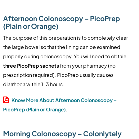
Afternoon Colonoscopy – PicoPrep
(Plain or Orange)
The purpose of this preparation is to completely clear
the large bowel so that the lining can be examined
properly during colonoscopy. You will need to obtain
three PicoPrep sachets
from your pharmacy (no
prescription required). PicoPrep usually causes
diarrhoea within 1–3 hours.
Know More About Afternoon Colonoscopy –
PicoPrep (Plain or Orange)
.
Morning Colonoscopy – Colonlytely