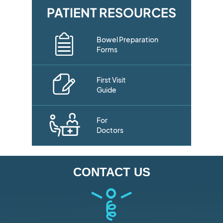
PATIENT RESOURCES
Bowel Preparation
Forms
First Visit
Guide
For
Doctors
CONTACT US