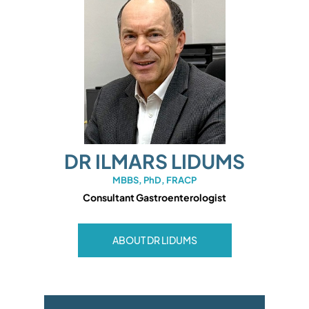
DR ILMARS LIDUMS
MBBS, PhD, FRACP
Consultant Gastroenterologist
ABOUT DR LIDUMS