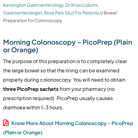
Kensington Gastroenterology, Dr Ilmars Lidums,
Gastroenterologist, Rose Park SA
//
For Patients
// Bowel
Preparation for Colonoscopy
Morning Colonoscopy – PicoPrep (Plain
or Orange)
The purpose of this preparation is to completely clear
the large bowel so that the lining can be examined
properly during colonoscopy. You will need to obtain
three PicoPrep sachets
from your pharmacy (no
prescription required). PicoPrep usually causes
diarrhoea within 1–3 hours.
Know More About Morning Colonoscopy – PicoPrep
(Plain or Orange)
.