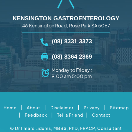
KENSINGTON GASTROENTEROLOGY
46 Kensington Road, Rose Park SA 5067
(08) 8331 3373
(08) 8364 2869
Monday to Friday :
9:00 am 5:00 pm
|
|
|
|
Home
About
Disclaimer
Privacy
Sitemap
|
|
|
Feedback
Tell a Friend
Contact
©
Dr Ilmars Lidums, MBBS, PhD, FRACP, Consultant