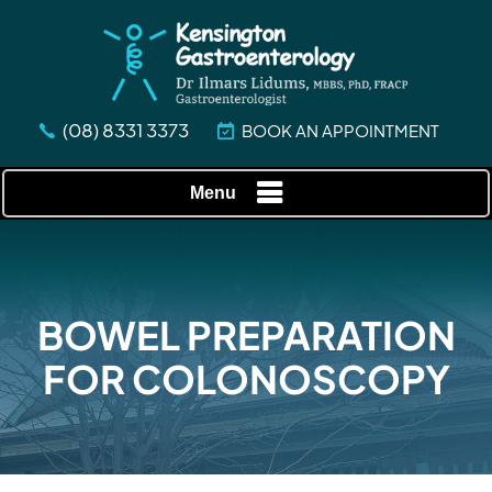
(08) 8331 3373
BOOK AN APPOINTMENT
Menu
BOWEL PREPARATION
FOR COLONOSCOPY