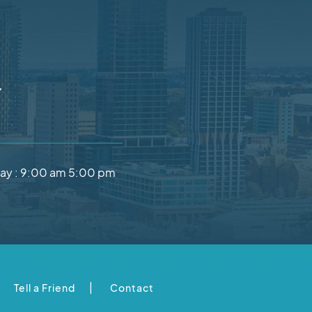
Y
ay :
9:00 am 5:00 pm
|
Tell a Friend
Contact