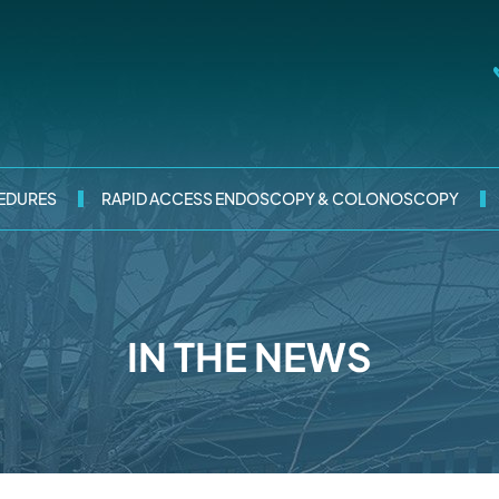
EDURES
RAPID ACCESS ENDOSCOPY & COLONOSCOPY
IN THE NEWS