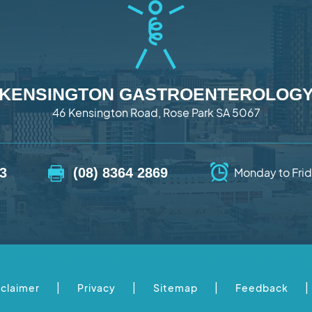
KENSINGTON GASTROENTEROLOG
46 Kensington Road, Rose Park SA 5067
73
(08) 8364 2869
Monday to Frid
|
|
|
|
sclaimer
Privacy
Sitemap
Feedback