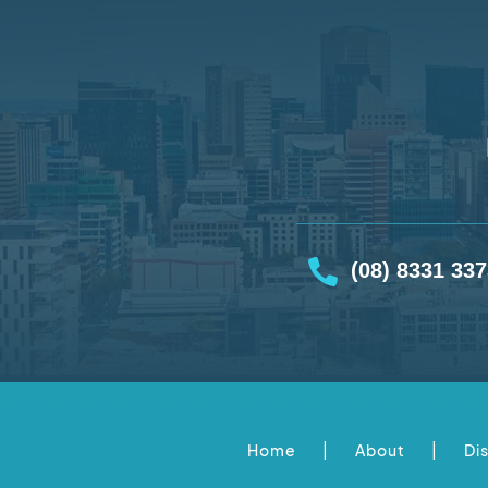
(08) 8331 33
|
|
Home
About
Di