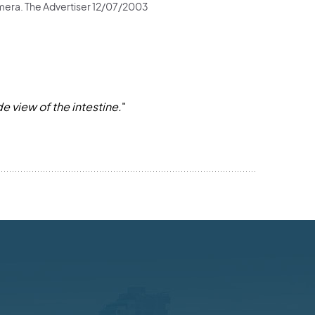
 camera. The Advertiser 12/07/2003
e view of the intestine.
"