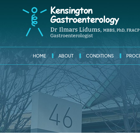
HOME
ABOUT
CONDITIONS
PROC