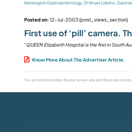
Kensington Gastroenterology, Dr Ilmars Lidums, Gastroe
Posted on:
12-Jul-2003
{post_views_section}
First use of ‘pill’ camera.
"
QUEEN Elizabeth Hospital is the first in South Au
Know More About The Advertiser Article.
You will need the Adobe Reader to view and print these documents