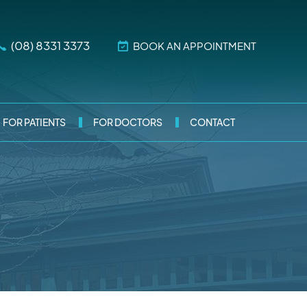
(08) 8331 3373
BOOK AN APPOINTMENT
FOR PATIENTS
FOR DOCTORS
CONTACT