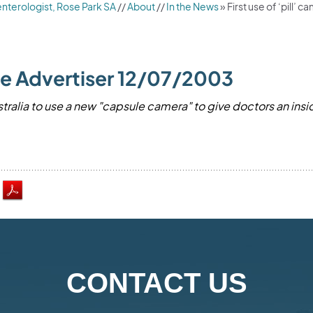
nterologist, Rose Park SA
//
About
//
In the News
»
First use of ‘pill’
 The Advertiser 12/07/2003
stralia to use a new "capsule camera" to give doctors an insid
.
CONTACT US